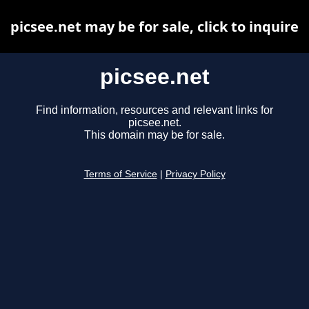
picsee.net may be for sale, click to inquire
picsee.net
Find information, resources and relevant links for
picsee.net.
This domain may be for sale.
Terms of Service
|
Privacy Policy